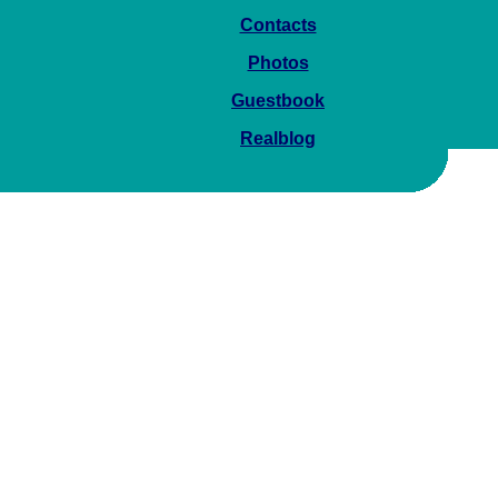
Contacts
Photos
Guestbook
Realblog