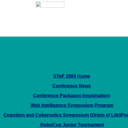
STeP 2004 Home
Conference News
Conference Packages (registration)
Web Intelligence Symposium Program
Cognition and Cybernetics Symposium (Origin of Life)Pr
RoboCup Junior Tournament