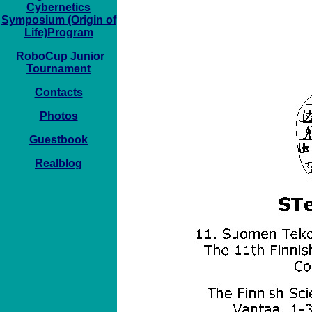
Cybernetics
Symposium (Origin of
Life)Program
RoboCup Junior
Tournament
Contacts
Photos
Guestbook
Realblog