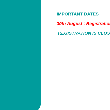
IMPORTANT DATES
30th August : Registrati
REGISTRATION IS CLO