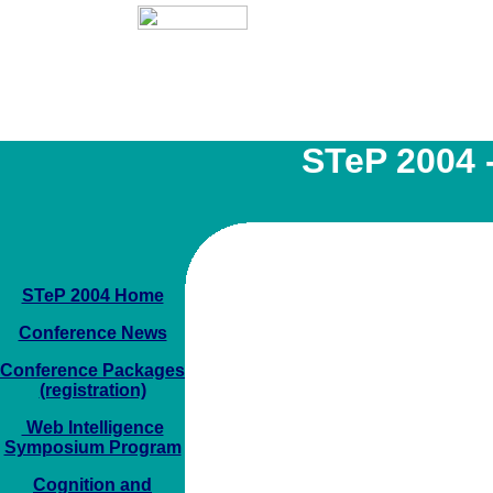
STeP 2004 -
STeP 2004 Home
Conference News
Conference Packages
(registration)
Web Intelligence
Symposium Program
Cognition and